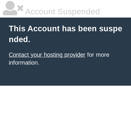
Account Suspended
This Account has been suspe
nded.
Contact your hosting provider
for more
information.